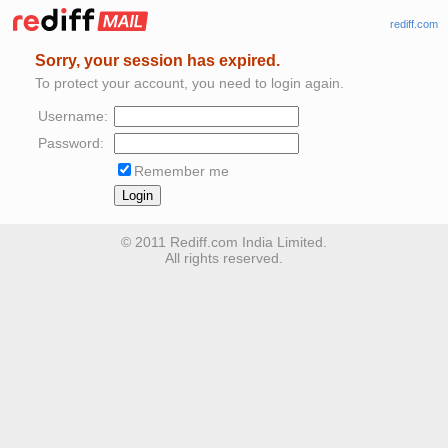
rediff.com
Sorry, your session has expired.
To protect your account, you need to login again.
Username:
Password:
Remember me
© 2011 Rediff.com India Limited.
All rights reserved.